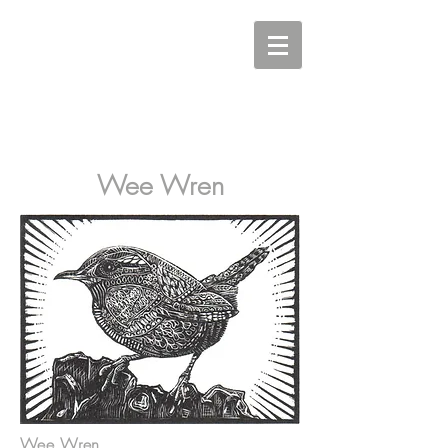
Carine Eunson - Printmaker
Wee Wren
Wee Wren