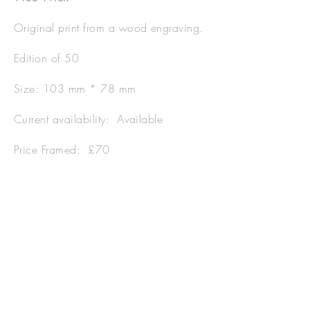
Original print from a wood engraving.
Edition of 50
Size: 103 mm * 78 mm
Current availability: Available
Price Framed: £70
Price Unframed: £45
Postage and Packaging:
Available on
application.
Please quote code WW001.