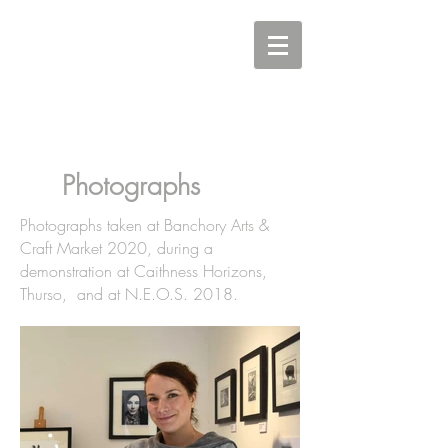
Carine Eunson - Printmaker
Photographs
Photographs taken at Banchory Arts &
Craft Market 2020, during a
demonstration at Caithness Horizons,
Thurso, and at N.E.O.S. 2018.