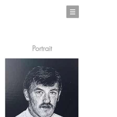
Carine Eunson - Printmaker
Portrait