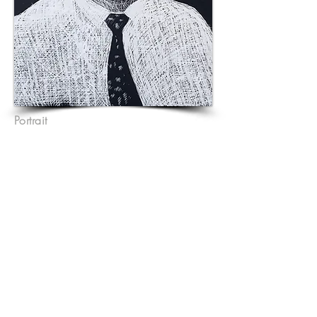
Portrait
A4 Scraperboard with ink
.