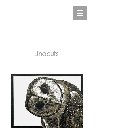
Carine Eunson - Printmaker
Linocuts