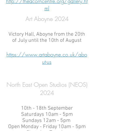
http://theacorncentre.org/gallery.ht
ml
Art Aboyne 2024
Victory Hall, Aboyne from the 20th
of July until the 10th of August
https://www.artaboyne.co.uk/abo
ut-us
North East Open Studios (NEOS)
2024
10th - 18th September
Saturdays 10am - 5pm
Sundays 12am - 5pm
Open Monday - Friday 10am - 5pm