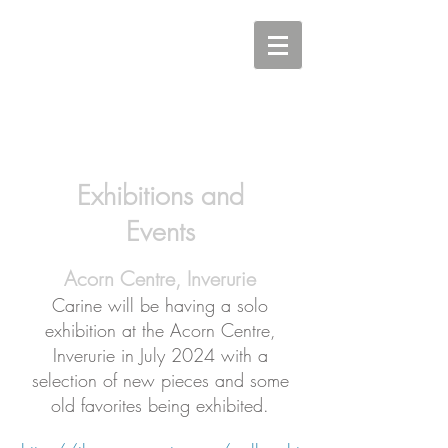
Carine Eunson - Printmaker
Exhibitions and
Events
Acorn Centre, Inverurie
Carine will be having a solo
exhibition at the Acorn Centre,
Inverurie in July 2024 with a
selection of new pieces and some
old favorites being exhibited.