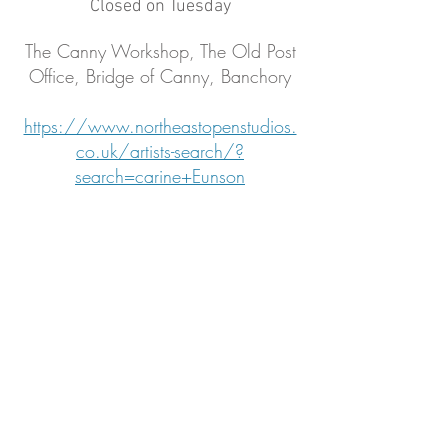
Closed on Tuesday
The Canny Workshop, The Old Post
Office, Bridge of Canny, Banchory
https://www.northeastopenstudios.
co.uk/artists-search/?
search=carine+Eunson