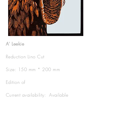
A' Leekie
Reduction Lino Cut
Size: 150 mm * 200 mm
Edition of
Current availability: Available
Price Framed: £80
Price Unframed: £40.00