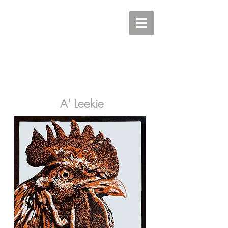
Carine Eunson - Printmaker
A' Leekie